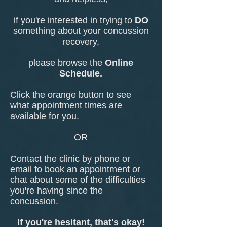
if you're interested in trying to
DO
something about your concussion
recovery,
please browse the
Online
Schedule.
Click the orange button to see
what appointment times are
available for you.
OR
Contact the clinic by phone or
email to book an appointment or
chat about some of the difficulties
you're having since the
concussion.
If you're hesitant, that's okay!