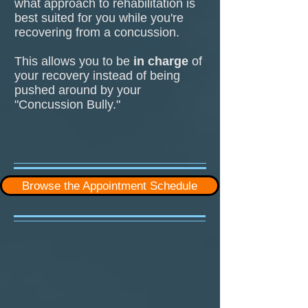
what approach to rehabilitation is
best suited for you while you're
recovering from a concussion.
This allows you to be
in charge
of
your recovery instead of being
pushed around by your
"Concussion Bully."
Browse the Appointment Schedule