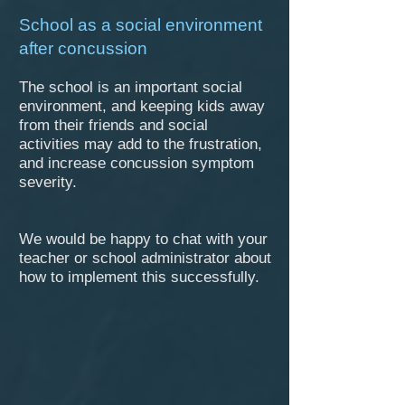
​School as a social environment
after concussion
The school is an important social
environment, and keeping kids away
from their friends and social
activities may add to the frustration,
and increase concussion symptom
severity.
We would be happy to chat with your
teacher or school administrator about
how to implement this successfully.