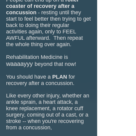
coaster of recovery
after a
concu
ssion
- resting until they
start to feel better then trying to get
back to doing their regular
activities again, only to FEEL
AWFUL afterward. Then repeat
the whole thing over again.
Rehabilitation Medicine is
waaaayyy
beyond that now!
You should have a
PLAN
for
recovery after a concussion.
Like every other injury, whether an
ankle sprain, a heart attack, a
knee replacement, a rotator cuff
surgery, coming out of a cast, or a
stroke -- when you're recovering
from a concussion,