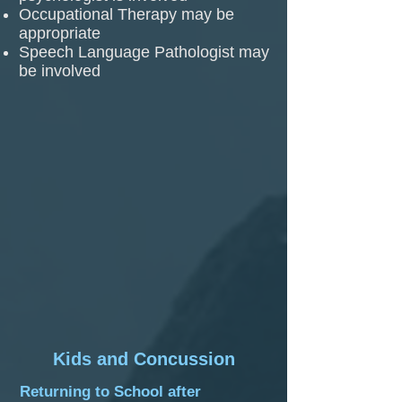
Occupational Therapy may be
appropriate
Speech Language Pathologist may
be involved
Kids and Concussion
Returning to School after