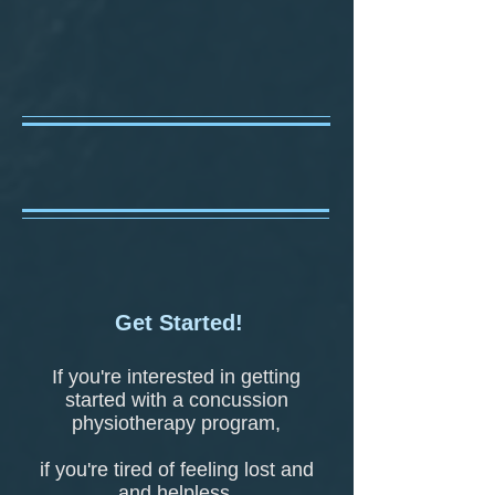
Get Started!
If you're interested in getting
started with a concussion
physiotherapy program,
if you're tired of feeling lost and
and helpless,