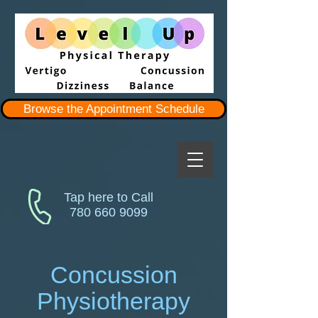
Browse the Appointment Schedule
Tap here to Call
780 660 9099
Concussion
Physiotherapy