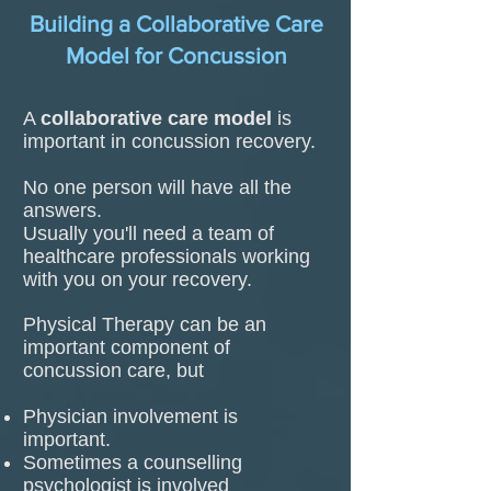
Building a Collaborative Care
Model for Concussion
A
collaborative care model
is
important in concussion recovery.
No one person will have all the
answers.
Usually you'll need a team of
healthcare professionals working
with you on your recovery.
Physical Therapy can be an
important component of
concussion care, but
Physician involvement is
important.
Sometimes a counselling
psychologist is involved