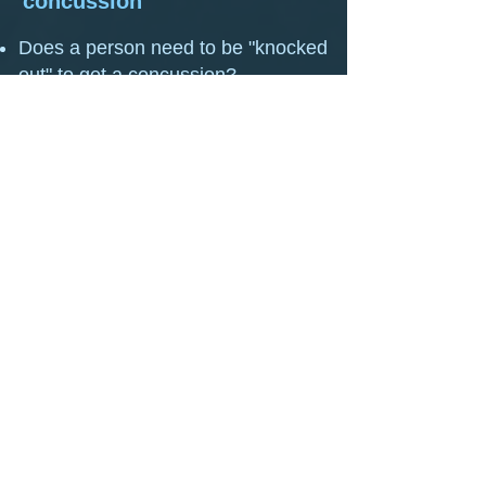
concussion
Does a person need to be "knocked
out" to get a concussion?
Persisting Post Concussion
Symptoms: Examples.
Symptoms of Concussion
When is it considered slow to
recover from a concussion?
How Long Should I Rest After a
Concussion?
Electronic Screens may Slow Your
Recovery from Concussion
Dangers of Ignoring a Concussion