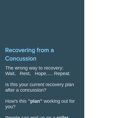
Recovering from a
Concussion
The wrong way to recovery:
Wait, Rest, Hope..... Repeat.
Is this your current recovery plan
after a concussion?
How's this
"plan"
working out for
you?
People can end up on a
roller