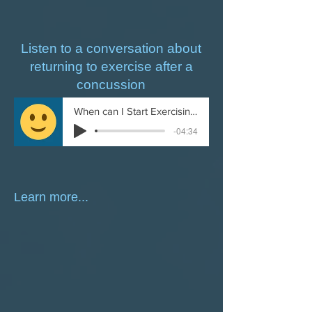
Listen to a conversation about
returning to exercise after a
concussion
When can I Start Exercising After a Concussion
-04:34
Learn more...