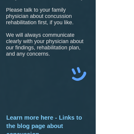
Please talk to your family
physician about concussion
rehabilitation first, if you like.
We will always communicate
clearly with your physician about
our findings, rehabilitation plan,
and any concerns.
Learn more here - Links to
the blog page about