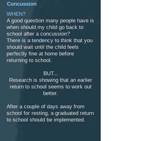
Concussion
WHEN?
A good question many people have is
when should my child go back to
school after a concussion?
There is a tendency to think that you
should wait until the child feels
perfectly fine at home before
returning to school.
BUT...
Research is showing that an earlier
return to school seems to work out
better.
After a couple of days away from
school for resting, a graduated return
to school should be implemented.