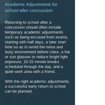
Academic Adjustments for
school after concussion
Returning to school after a
concussion should often include
temporary academic adjustments
such as being excused from exams,
starting with half days, a later start
time so as to avoid the noise and
busy environment before class, a hat
or sun glasses to reduce bright light
exposure, 10-15 minute breaks
scheduled through the day, and a
quiet work area with a friend.
With the right academic adjustments,
a successful early return to school
can be planned.