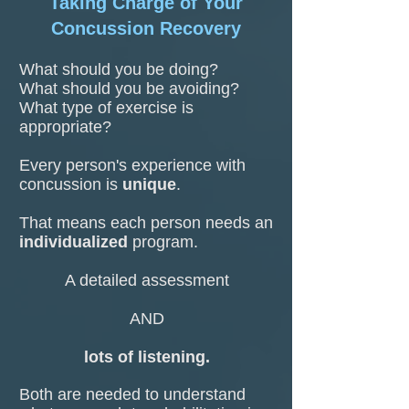
Taking Charge of Your
Concussion Recovery
What should you be doing?
What should you be avoiding?
What type of exercise is
appropriate?
Every person's experience with
concussion is
unique
.
That means each person needs an
individualized
program.
A detailed assessment
AND
lots of listening.
Both are needed to understand