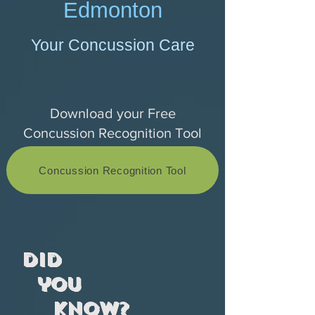
Edmonton
Your Concussion Care
Download your Free
Concussion Recognition Tool
Concussion Recognition Tool
Did
you
know?