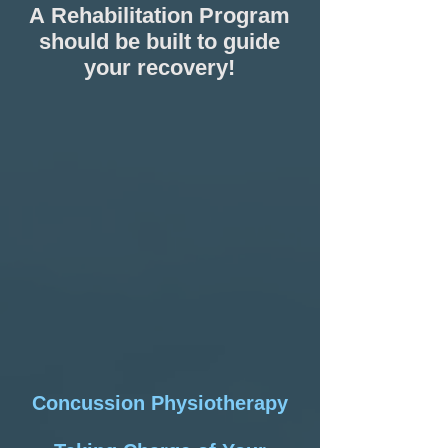
A
Rehabilitation Program
should be built to guide
your recovery!
Concussion Physiotherapy