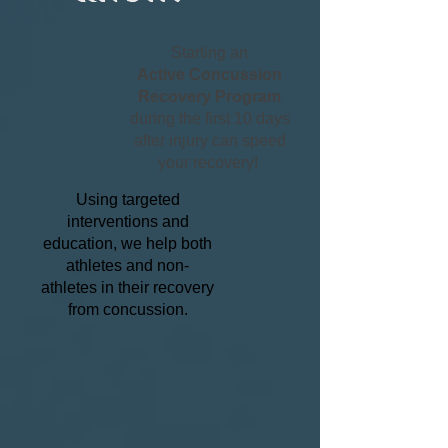
Starting an
Active Concussion
Recovery Program
during the first 10 days
after injury can speed
your recovery!
Using targeted
interventions and
education, we help both
athletes and non-
athletes in their recovery
from concussion.