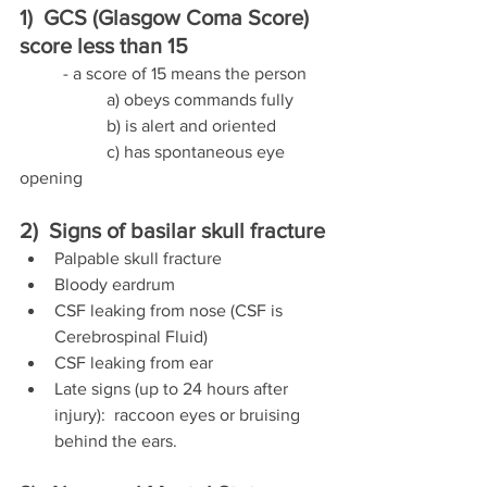
1)  GCS (Glasgow Coma Score) 
score less than 15
	- a score of 15 means the person 
		a) obeys commands fully
		b) is alert and oriented  
		c) has spontaneous eye 
opening
2)  Signs of basilar skull fracture
Palpable skull fracture
Bloody eardrum
CSF leaking from nose (CSF is 
Cerebrospinal Fluid)
CSF leaking from ear
Late signs (up to 24 hours after 
injury):  raccoon eyes or bruising 
behind the ears.