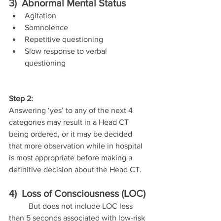
3)  Abnormal Mental Status
Agitation
Somnolence
Repetitive questioning
Slow response to verbal 
questioning
Step 2:
Answering ‘yes’ to any of the next 4 
categories may result in a Head CT 
being ordered, or it may be decided 
that more observation while in hospital 
is most appropriate before making a 
definitive decision about the Head CT.
4)  Loss of Consciousness (LOC)
	But does not include LOC less 
than 5 seconds associated with low-risk 