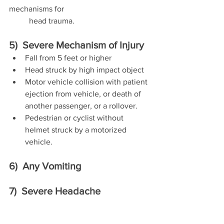
mechanisms for 	
	head trauma.
5)  Severe Mechanism of Injury
Fall from 5 feet or higher
Head struck by high impact object
Motor vehicle collision with patient 
ejection from vehicle, or death of 
another passenger, or a rollover.
Pedestrian or cyclist without 
helmet struck by a motorized 
vehicle.
6)  Any Vomiting
7)  Severe Headache