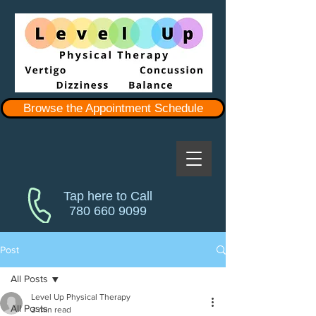
Browse the Appointment Schedule
Tap here to Call
780 660 9099
Post
All Posts
Level Up Physical Therapy
All Posts
3 min read