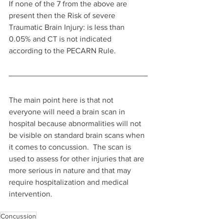
If none of the 7 from the above are 
present then the Risk of severe 
Traumatic Brain Injury: is less than 
0.05% and CT is not indicated 
according to the PECARN Rule.
The main point here is that not 
everyone will need a brain scan in 
hospital because abnormalities will not 
be visible on standard brain scans when 
it comes to concussion.  The scan is 
used to assess for other injuries that are 
more serious in nature and that may 
require hospitalization and medical 
intervention.
Concussion