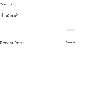
Concussion
See All
Recent Posts