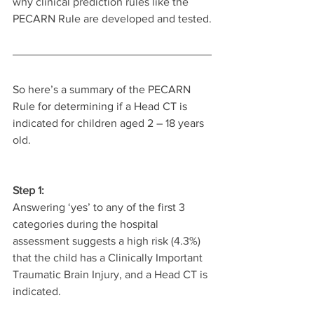
why clinical prediction rules like the 
PECARN Rule are developed and tested.
So here’s a summary of the PECARN 
Rule for determining if a Head CT is 
indicated for children aged 2 – 18 years 
old.
Step 1:
Answering ‘yes’ to any of the first 3 
categories during the hospital 
assessment suggests a high risk (4.3%) 
that the child has a Clinically Important 
Traumatic Brain Injury, and a Head CT is 
indicated.