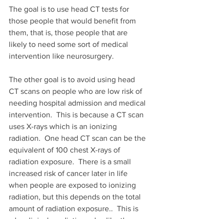
The goal is to use head CT tests for 
those people that would benefit from 
them, that is, those people that are 
likely to need some sort of medical 
intervention like neurosurgery.
The other goal is to avoid using head 
CT scans on people who are low risk of 
needing hospital admission and medical 
intervention.  This is because a CT scan 
uses X-rays which is an ionizing 
radiation.  One head CT scan can be the 
equivalent of 100 chest X-rays of 
radiation exposure.  There is a small 
increased risk of cancer later in life 
when people are exposed to ionizing 
radiation, but this depends on the total 
amount of radiation exposure..  This is 