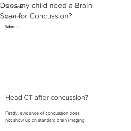
Does my child need a Brain
Concussion
Scan for Concussion?
Dizziness
Balance
Head CT after concussion?
Firstly, evidence of concussion does 
not show up on standard brain imaging.