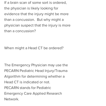
If a brain scan of some sort is ordered, 
the physician is likely looking for 
evidence that the injury might be more 
than a concussion.  But why might a 
physician suspect that the injury is more 
than a concussion?
When might a Head CT be ordered?
The Emergency Physician may use the 
PECARN Pediatric Head Injury/Trauma 
Algorithm for determining whether a 
Head CT is indicated or not.  
PECARN stands for Pediatric 
Emergency Care Applied Research 
Network.