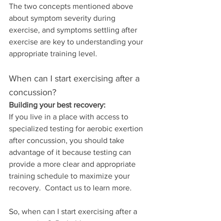
The two concepts mentioned above 
about symptom severity during 
exercise, and symptoms settling after 
exercise are key to understanding your 
appropriate training level.
When can I start exercising after a 
concussion?
Building your best recovery:
If you live in a place with access to 
specialized testing for aerobic exertion 
after concussion, you should take 
advantage of it because testing can 
provide a more clear and appropriate 
training schedule to maximize your 
recovery.  Contact us to learn more.
So, when can I start exercising after a 