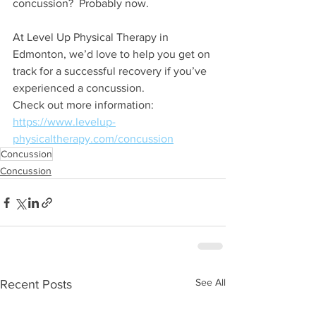
concussion?  Probably now.
At Level Up Physical Therapy in 
Edmonton, we’d love to help you get on 
track for a successful recovery if you’ve 
experienced a concussion.
Check out more information: 
https://www.levelup-
physicaltherapy.com/concussion
Concussion
Concussion
See All
Recent Posts