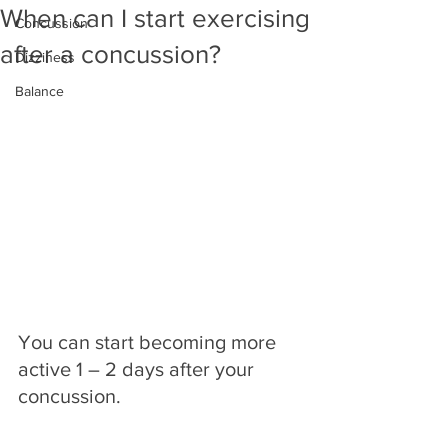
When can I start exercising
Concussion
after a concussion?
Dizziness
Balance
You can start becoming more 
active 1 – 2 days after your 
concussion.