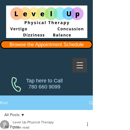
Browse the Appointment Schedule
Tap here to Call
780 660 9099
Post
All Posts
Level Up Physical Therapy
All Posts
2 min read