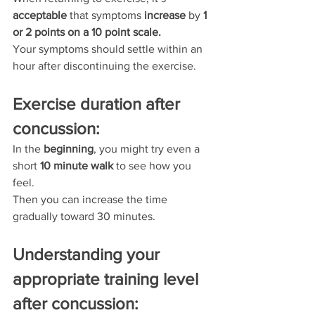
acceptable 
that symptoms 
increase 
by 
1 
or 2 points on a 10 point scale.
Your symptoms should settle within an 
hour after discontinuing the exercise.
Exercise duration after 
concussion:
In the 
beginning
, you might try even a 
short 
10 minute walk
 to see how you 
feel.
Then you can increase the time 
gradually toward 30 minutes.
Understanding your 
appropriate training level 
after concussion: