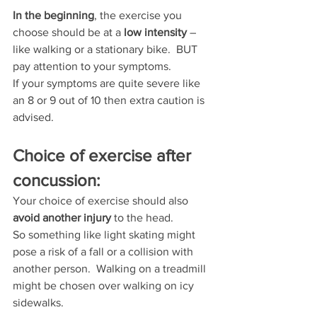
In the beginning
, the exercise you 
choose should be at a 
low intensity
 – 
like walking or a stationary bike.  BUT 
pay attention to your symptoms.
If your symptoms are quite severe like 
an 8 or 9 out of 10 then extra caution is 
advised.
Choice of exercise after 
concussion:
Your choice of exercise should also 
avoid another injury
 to the head.
So something like light skating might 
pose a risk of a fall or a collision with 
another person.  Walking on a treadmill 
might be chosen over walking on icy 
sidewalks.