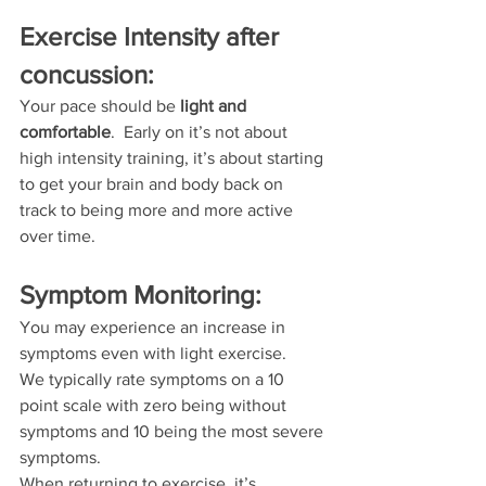
Exercise Intensity after 
concussion:
Your pace should be 
light and 
comfortable
.  Early on it’s not about 
high intensity training, it’s about starting 
to get your brain and body back on 
track to being more and more active 
over time.
Symptom Monitoring:
You may experience an increase in 
symptoms even with light exercise.
We typically rate symptoms on a 10 
point scale with zero being without 
symptoms and 10 being the most severe 
symptoms.
When returning to exercise, it’s 