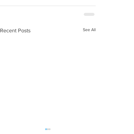
See All
Recent Posts