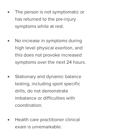
The person is not symptomatic or 
has returned to the pre-injury 
symptoms while at rest.
No increase in symptoms during 
high level physical exertion, and 
this does not provoke increased 
symptoms over the next 24 hours.
Stationary and dynamic balance 
testing, including sport specific 
drills, do not demonstrate 
imbalance or difficulties with 
coordination.
Health care practitioner clinical 
exam is unremarkable.