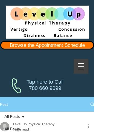
Browse the Appointment Schedule
Tap here to Call
780 660 9099
Post
All Posts
Level Up Physical Therapy
All Posts
1 min read