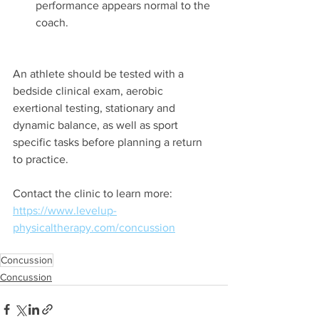
performance appears normal to the 
coach.
An athlete should be tested with a 
bedside clinical exam, aerobic 
exertional testing, stationary and 
dynamic balance, as well as sport 
specific tasks before planning a return 
to practice.
Contact the clinic to learn more:
https://www.levelup-
physicaltherapy.com/concussion
Concussion
Concussion