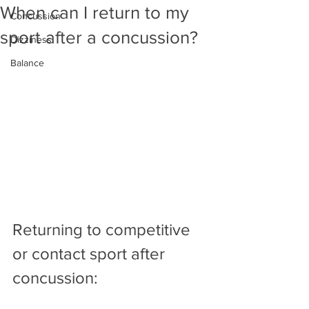
When can I return to my
Concussion
sport after a concussion?
Dizziness
Balance
Returning to competitive 
or contact sport after 
concussion: