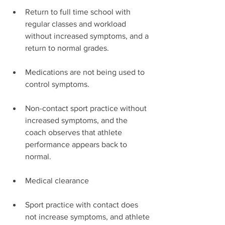
Return to full time school with 
regular classes and workload 
without increased symptoms, and a 
return to normal grades.
Medications are not being used to 
control symptoms.
Non-contact sport practice without 
increased symptoms, and the 
coach observes that athlete 
performance appears back to 
normal.
Medical clearance
Sport practice with contact does 
not increase symptoms, and athlete 