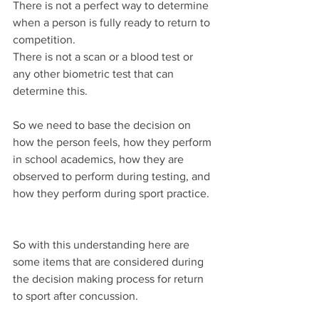
There is not a perfect way to determine 
when a person is fully ready to return to 
competition.
There is not a scan or a blood test or 
any other biometric test that can 
determine this.
So we need to base the decision on 
how the person feels, how they perform 
in school academics, how they are 
observed to perform during testing, and 
how they perform during sport practice.
So with this understanding here are 
some items that are considered during 
the decision making process for return 
to sport after concussion.