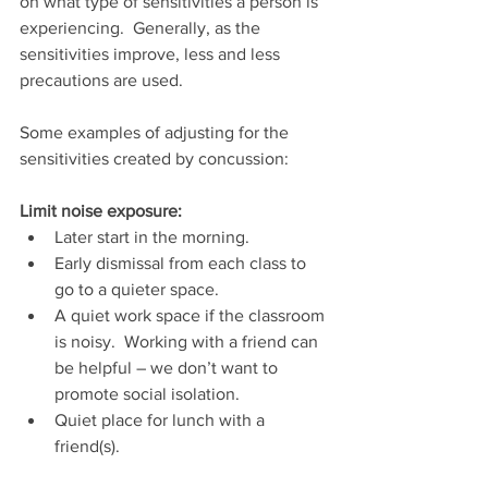
on what type of sensitivities a person is 
experiencing.  Generally, as the 
sensitivities improve, less and less 
precautions are used.
Some examples of adjusting for the 
sensitivities created by concussion:
Limit noise exposure: 
Later start in the morning.  
Early dismissal from each class to 
go to a quieter space.
A quiet work space if the classroom 
is noisy.  Working with a friend can 
be helpful – we don’t want to 
promote social isolation.
Quiet place for lunch with a 
friend(s).