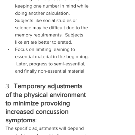
keeping one number in mind while 
doing another calculation.  
Subjects like social studies or 
science may be difficult due to the 
memory requirements.  Subjects 
like art are better tolerated.
Focus on limiting learning to 
essential material in the beginning. 
 Later, progress to semi-essential, 
and finally non-essential material.
3.
Temporary adjustments 
of the physical environment 
to minimize provoking 
increased concussion 
symptoms
:
The specific adjustments will depend 