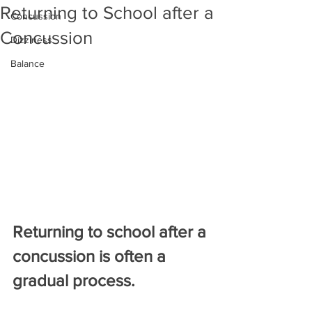
Returning to School after a
Concussion
Concussion
Dizziness
Balance
Returning to school after a 
concussion is often a 
gradual process.