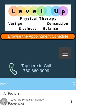
Browse the Appointment Schedule
Tap here to Call
780 660 9099
Post
All Posts
Level Up Physical Therapy
All Posts
3 min read