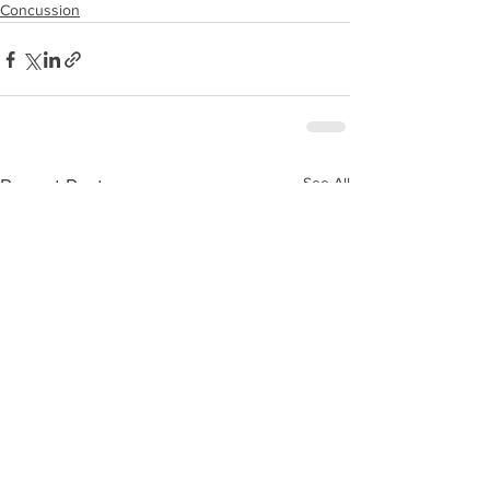
Concussion
See All
Recent Posts