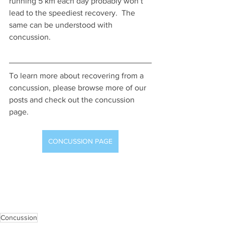
running 5 km each day probably won’t 
lead to the speediest recovery.  The 
same can be understood with 
concussion.
To learn more about recovering from a 
concussion, please browse more of our 
posts and check out the concussion 
page.
CONCUSSION PAGE
Concussion