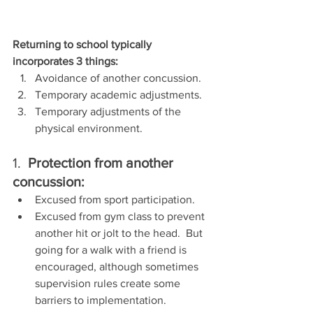
Returning to school typically 
incorporates 3 things:
Avoidance of another concussion.
Temporary academic adjustments.
Temporary adjustments of the 
physical environment.
1.  
Protection from another 
concussion:
Excused from sport participation.
Excused from gym class to prevent 
another hit or jolt to the head.  But 
going for a walk with a friend is 
encouraged, although sometimes 
supervision rules create some 
barriers to implementation.