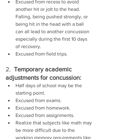
Excused from recess to avoid 
another hit or jolt to the head.  
Falling, being pushed strongly, or 
being hit in the head with a ball 
can all lead to another concussion 
especially during the first 10 days 
of recovery.
Excused from field trips.
2.  
Temporary academic 
adjustments for concussion:
Half days of school may be the 
starting point.
Excused from exams.
Excused from homework.
Excused from assignments.
Realize that subjects like math may 
be more difficult due to the 
working memory requirements like 