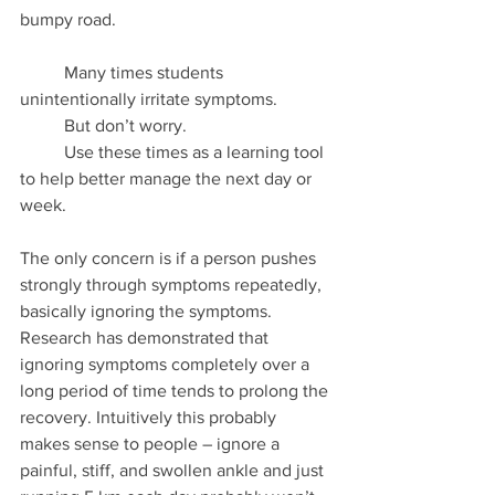
bumpy road.
	Many times students 
unintentionally irritate symptoms.  
	But don’t worry.  
	Use these times as a learning tool 
to help better manage the next day or 
week.  
The only concern is if a person pushes 
strongly through symptoms repeatedly, 
basically ignoring the symptoms. 
Research has demonstrated that 
ignoring symptoms completely over a 
long period of time tends to prolong the 
recovery. Intuitively this probably 
makes sense to people – ignore a 
painful, stiff, and swollen ankle and just 