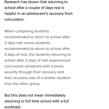
Research has shown that returning to 
school after a couple of days rest is 
helpful in an adolescent’s recovery from 
concussion.
When comparing students 
recommended to return to school after 
2 days rest versus students 
recommended to return to school after 
5 days of rest, the students returning to 
school after 2 days of rest experienced 
concussion symptoms with a lesser 
severity through their recovery and 
their recovery was of a shorter duration 
than the other group.
But this does not mean immediately 
returning to full time school with a full 
workload.