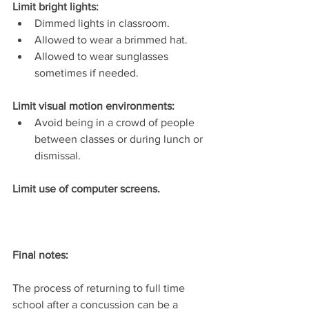
Limit bright lights: 
Dimmed lights in classroom.  
Allowed to wear a brimmed hat.  
Allowed to wear sunglasses 
sometimes if needed.  
Limit visual motion environments:  
Avoid being in a crowd of people 
between classes or during lunch or 
dismissal.
Limit use of computer screens.
Final notes:
The process of returning to full time 
school after a concussion can be a 