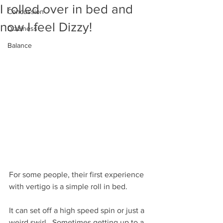
I rolled over in bed and
Concussion
now I feel Dizzy!
Dizziness
Balance
For some people, their first experience 
with vertigo is a simple roll in bed.
It can set off a high speed spin or just a 
weird swirl.  Sometimes getting up to a 