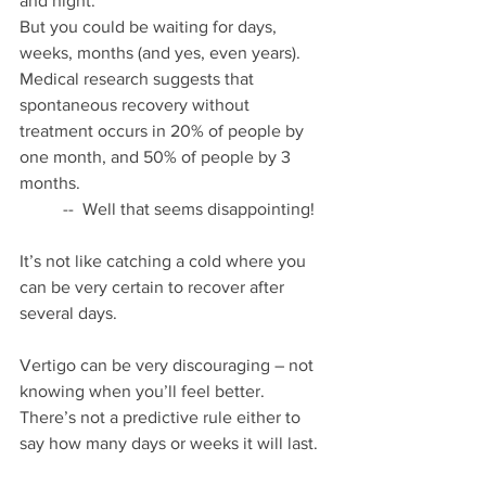
and night.  
But you could be waiting for days, 
weeks, months (and yes, even years).  
Medical research suggests that 
spontaneous recovery without 
treatment occurs in 20% of people by 
one month, and 50% of people by 3 
months.
	--  Well that seems disappointing!
It’s not like catching a cold where you 
can be very certain to recover after 
several days.
Vertigo can be very discouraging – not 
knowing when you’ll feel better.
There’s not a predictive rule either to 
say how many days or weeks it will last.