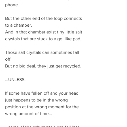
phone.
But the other end of the loop connects 
to a chamber.
And in that chamber exist tiny little salt 
crystals that are stuck to a gel like pad.
Those salt crystals can sometimes fall 
off.
But no big deal, they just get recycled.
…UNLESS…
If some have fallen off and your head 
just happens to be in the wrong 
position at the wrong moment for the 
wrong amount of time…