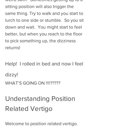
sitting position will also trigger the 
same thing. Try to walk and you start to 
lurch to one side or stumble.  So you sit 
down and wait.  You might start to feel 
better, but when you reach to the floor 
to pick something up, the dizziness 
returns!
Help!  I rolled in bed and now I feel 
dizzy!
WHAT’S GOING ON !!!!?????
Understanding Position 
Related Vertigo
Welcome to position related vertigo.  