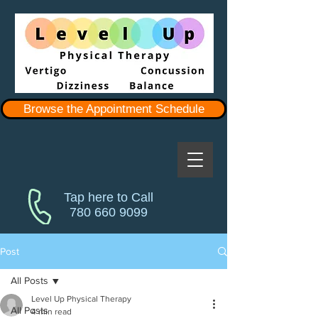
Browse the Appointment Schedule
Tap here to Call
780 660 9099
Post
All Posts
Level Up Physical Therapy
All Posts
4 min read