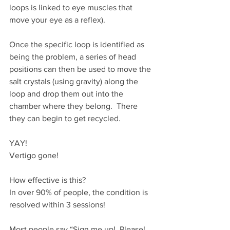
loops is linked to eye muscles that 
move your eye as a reflex).
Once the specific loop is identified as 
being the problem, a series of head 
positions can then be used to move the 
salt crystals (using gravity) along the 
loop and drop them out into the 
chamber where they belong.  There 
they can begin to get recycled.
YAY!
Vertigo gone!
How effective is this?
In over 90% of people, the condition is 
resolved within 3 sessions!
Most people say “Sign me up!  Please! 