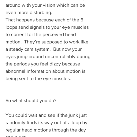
around with your vision which can be 
even more disturbing.
That happens because each of the 6 
loops send signals to your eye muscles 
to correct for the perceived head 
motion.  They’re supposed to work like 
a steady cam system.  But now your 
eyes jump around uncontrollably during 
the periods you feel dizzy because 
abnormal information about motion is 
being sent to the eye muscles.
So what should you do?
You could wait and see if the junk just 
randomly finds its way out of a loop by 
regular head motions through the day 