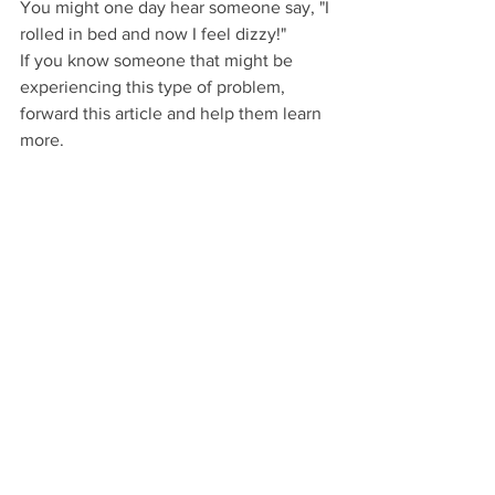
You might one day hear someone say, "I 
rolled in bed and now I feel dizzy!"
If you know someone that might be 
experiencing this type of problem, 
forward this article and help them learn 
more.
Looking to book an appointment in the 
Edmonton area?
CLICK the button!
Vertigo Page
Dizziness
Vertigo
Roll in bed
Dizziness