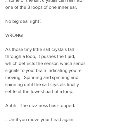
…some of the salt crystals can fall into 
one of the 3 loops of one inner ear.
No big deal right?
WRONG!!
As those tiny little salt crystals fall 
through a loop, it pushes the fluid, 
which deflects the sensor, which sends 
signals to your brain indicating you’re 
moving.  Spinning and spinning and 
spinning until the salt crystals finally 
settle at the lowest part of a loop.
Ahhh.  The dizziness has stopped.
…Until you move your head again…