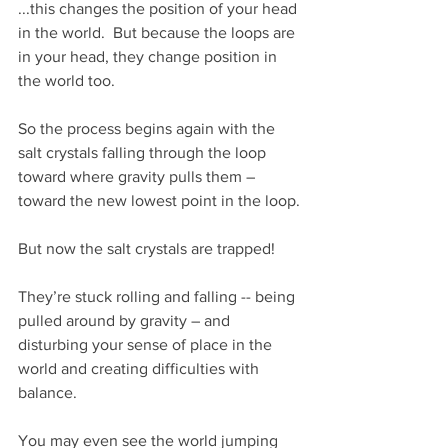
...this changes the position of your head 
in the world.  But because the loops are 
in your head, they change position in 
the world too.
So the process begins again with the 
salt crystals falling through the loop 
toward where gravity pulls them – 
toward the new lowest point in the loop.
But now the salt crystals are trapped! 
They’re stuck rolling and falling -- being 
pulled around by gravity – and 
disturbing your sense of place in the 
world and creating difficulties with 
balance.
You may even see the world jumping 