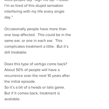
I’m so tired of this stupid sensation 
interfering with my life every single 
day.”
Occasionally people have more than 
one loop affected.  This could be in the 
same ear, or one in each ear.  This 
complicates treatment a little.  But it’s 
still treatable.
Does this type of vertigo come back?
About 50% of people will have a 
recurrence over the next 10 years after 
the initial episode.
So it’s a bit of a heads or tails game.  
But if it comes back, treatment is 
available.