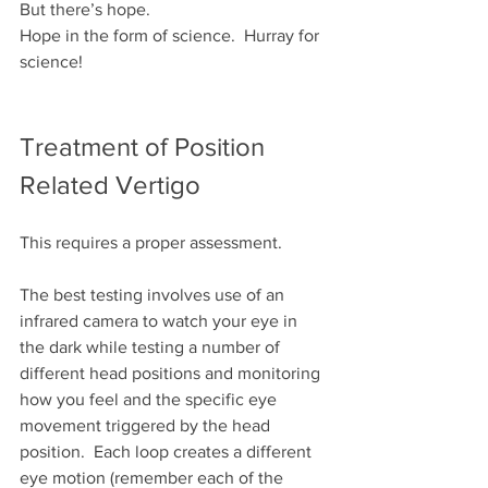
But there’s hope.
Hope in the form of science.  Hurray for 
science!
Treatment of Position 
Related Vertigo
This requires a proper assessment.
The best testing involves use of an 
infrared camera to watch your eye in 
the dark while testing a number of 
different head positions and monitoring 
how you feel and the specific eye 
movement triggered by the head 
position.  Each loop creates a different 
eye motion (remember each of the 