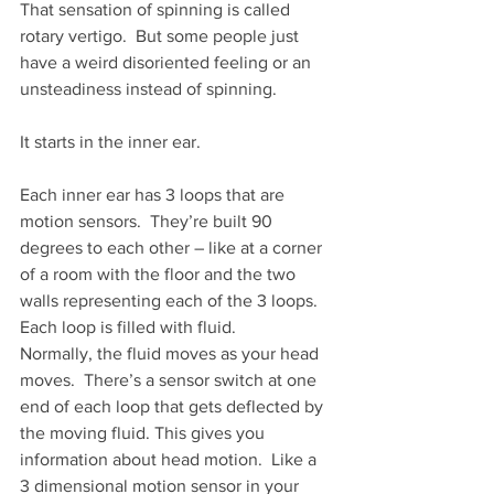
That sensation of spinning is called 
rotary vertigo.  But some people just 
have a weird disoriented feeling or an 
unsteadiness instead of spinning.
It starts in the inner ear.
Each inner ear has 3 loops that are 
motion sensors.  They’re built 90 
degrees to each other – like at a corner 
of a room with the floor and the two 
walls representing each of the 3 loops.
Each loop is filled with fluid.
Normally, the fluid moves as your head 
moves.  There’s a sensor switch at one 
end of each loop that gets deflected by 
the moving fluid. This gives you 
information about head motion.  Like a 
3 dimensional motion sensor in your 