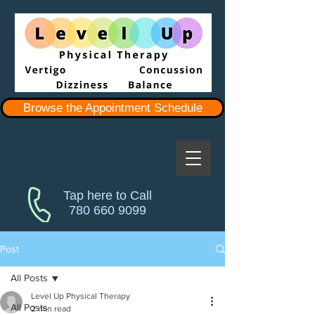
Browse the Appointment Schedule
Tap here to Call
780 660 9099
Post
All Posts
Level Up Physical Therapy
All Posts
2 min read