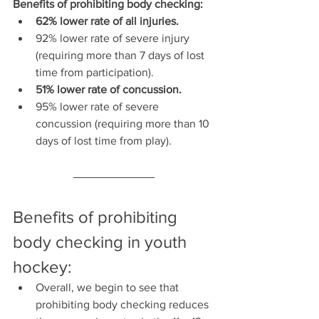
Benefits of prohibiting body checking:
62% lower rate of all injuries.
92% lower rate of severe injury 
(requiring more than 7 days of lost 
time from participation).
51% lower rate of concussion.
95% lower rate of severe 
concussion (requiring more than 10 
days of lost time from play).
Benefits of prohibiting 
body checking in youth 
hockey:
Overall, we begin to see that 
prohibiting body checking reduces 