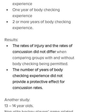
experience
One year of body checking 
experience
2 or more years of body checking 
experience.
Results:  
The rates of injury and the rates of 
concussion did not differ
 when 
comparing groups with and without 
body checking being permitted.
The number of years of body 
checking experience did not 
provide a protective effect for 
concussion rates. 
Another study:
13 – 14 year olds.
Non-elite hockey players’ game related 