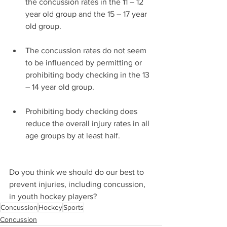
the concussion rates in the 11 – 12 
year old group and the 15 – 17 year 
old group.
The concussion rates do not seem 
to be influenced by permitting or 
prohibiting body checking in the 13 
– 14 year old group.
Prohibiting body checking does 
reduce the overall injury rates in all 
age groups by at least half.
Do you think we should do our best to 
prevent injuries, including concussion, 
in youth hockey players?
Concussion
Hockey
Sports
Concussion