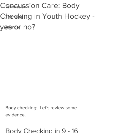
Concussion Care: Body
Concussion
Checking in Youth Hockey -
Dizziness
yes or no?
Balance
Body checking:  Let's review some 
evidence.
Body Checking in 9 - 16 