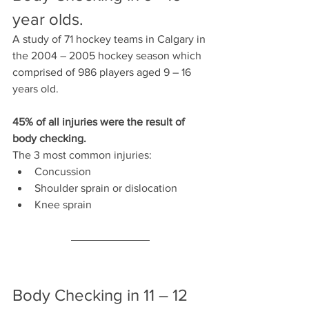
year olds.
A study of 71 hockey teams in Calgary in 
the 2004 – 2005 hockey season which 
comprised of 986 players aged 9 – 16 
years old.
45% of all injuries were the result of 
body checking.
The 3 most common injuries: 
Concussion
Shoulder sprain or dislocation
Knee sprain
Body Checking in 11 – 12 