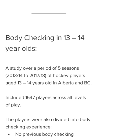
Body Checking in 13 – 14 
year olds:
A study over a period of 5 seasons 
(2013/14 to 2017/18) of hockey players 
aged 13 – 14 years old in Alberta and BC.
Included 1647 players across all levels 
of play.
The players were also divided into body 
checking experience:
No previous body checking 