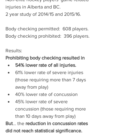
injuries in Alberta and BC.
2 year study of 2014/15 and 2015/16.
Body checking permitted:  608 players.
Body checking prohibited:  396 players.
Results:  
Prohibiting body checking resulted in
54% lower rate of all injuries.
61% lower rate of severe injuries 
(those requiring more than 7 days 
away from play)
40% lower rate of concussion 
45% lower rate of severe 
concussion (those requiring more 
than 10 days away from play)
But
… the 
reduction in concussion rates 
did not reach statistical significance.  