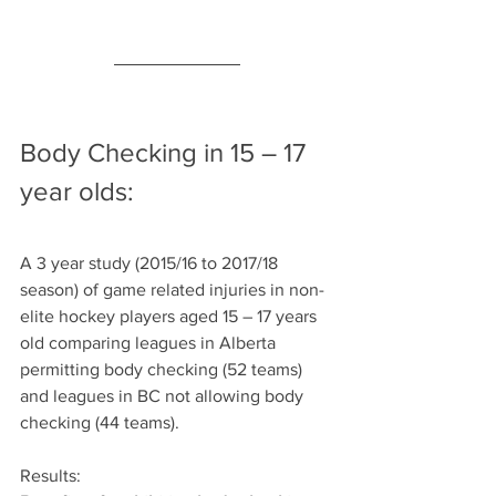
Body Checking in 15 – 17 
year olds:
A 3 year study (2015/16 to 2017/18 
season) of game related injuries in non-
elite hockey players aged 15 – 17 years 
old comparing leagues in Alberta 
permitting body checking (52 teams) 
and leagues in BC not allowing body 
checking (44 teams).
Results: