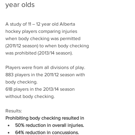
year olds
A study of 11 – 12 year old Alberta 
hockey players comparing injuries 
when body checking was permitted 
(2011/12 season) to when body checking 
was prohibited (2013/14 season).
Players were from all divisions of play.
883 players in the 2011/12 season with 
body checking.
618 players in the 2013/14 season 
without body checking.
Results:
Prohibiting body checking resulted in 
50% reduction in overall injuries.
64% reduction in concussions.