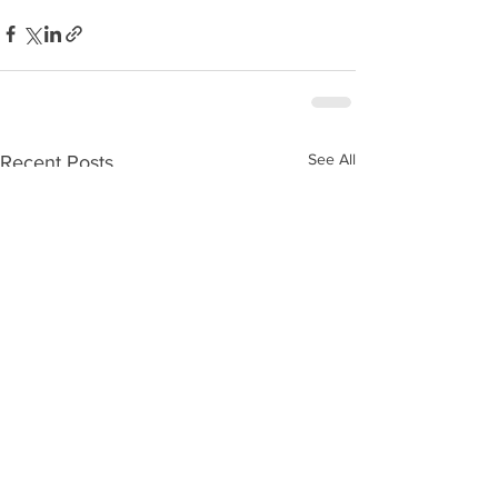
See All
Recent Posts